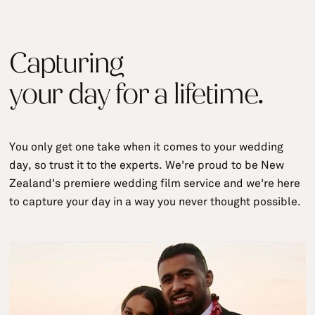
Capturing
your day for a lifetime.
You only get one take when it comes to your wedding
day, so trust it to the experts. We're proud to be New
Zealand's premiere wedding film service and we're here
to capture your day in a way you never thought possible.