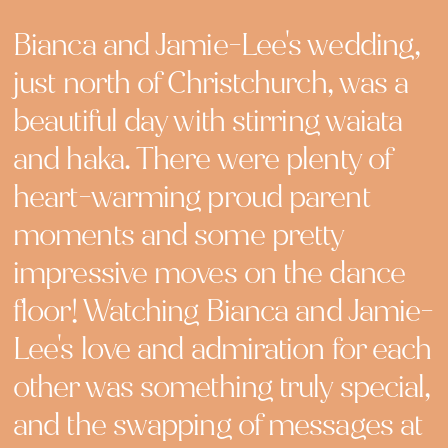
Bianca and Jamie-Lee's wedding,
just north of Christchurch, was a
beautiful day with stirring waiata
and haka. There were plenty of
heart-warming proud parent
moments and some pretty
impressive moves on the dance
floor! Watching Bianca and Jamie-
Lee's love and admiration for each
other was something truly special,
and the swapping of messages at