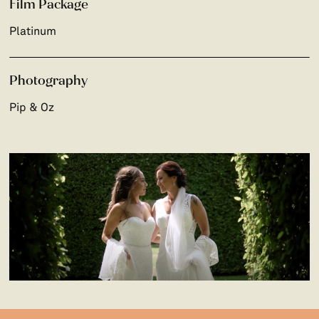
Film Package
Platinum
Photography
Pip & Oz