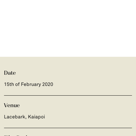
Date
15th of February 2020
Venue
Lacebark, Kaiapoi