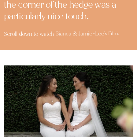
the corner of the hedge was a
particularly nice touch.
Bianca & Jamie-Lee
Scroll down to watch
's Film.