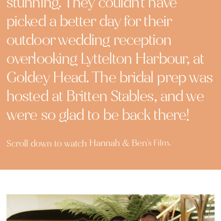
stunning. They couldn't have
picked a better day for their
outdoor wedding reception
overlooking Lyttelton Harbour, at
Goldey Head. The bridal prep was
hosted at Britten Stables, and we
were so glad to be back there!
Hannah & Ben
Scroll down to watch
's Film.