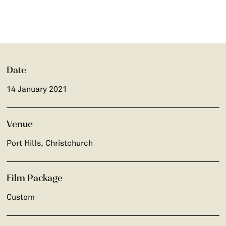
Date
14 January 2021
Venue
Port Hills, Christchurch
Film Package
Custom