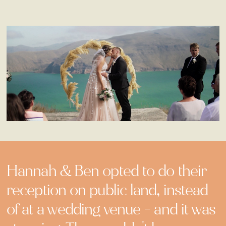
Hannah & Ben opted to do their
reception on public land, instead
of at a wedding venue - and it was